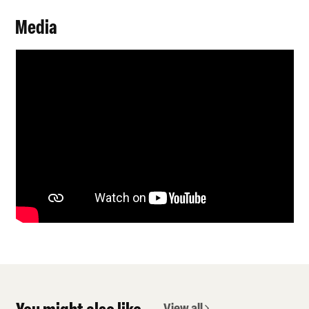
Media
View all