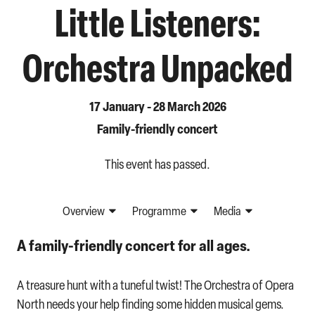
Little Listeners:
Orchestra Unpacked
17 January - 28 March 2026
Family-friendly concert
This event has passed.
Overview
Programme
Media
A family-friendly concert for all ages.
A treasure hunt with a tuneful twist! The Orchestra of Opera
North needs your help finding some hidden musical gems.