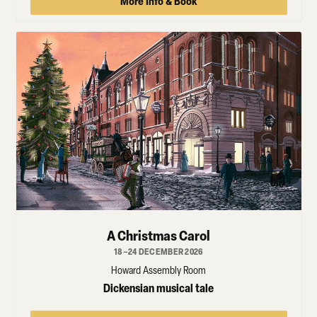
More Info & Book
A Christmas Carol
18–24 DECEMBER 2026
Howard Assembly Room
Dickensian musical tale