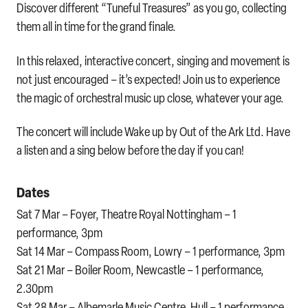
Discover different “Tuneful Treasures” as you go, collecting
them all in time for the grand finale.
In this relaxed, interactive concert, singing and movement is
not just encouraged – it’s expected! Join us to experience
the magic of orchestral music up close, whatever your age.
The concert will include Wake up by Out of the Ark Ltd. Have
a listen and a sing below before the day if you can!
Dates
Sat 7 Mar – Foyer, Theatre Royal Nottingham – 1
performance, 3pm
Sat 14 Mar – Compass Room, Lowry – 1 performance, 3pm
Sat 21 Mar – Boiler Room, Newcastle – 1 performance,
2.30pm
Sat 28 Mar – Albemarle Music Centre, Hull – 1 performance,