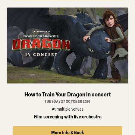
How to Train Your Dragon in concert
TUESDAY 27 OCTOBER 2026
At multiple venues
Film screening with live orchestra
More Info & Book