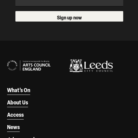
Sign up now
Our Supporters
What’s On
About Us
Access
News