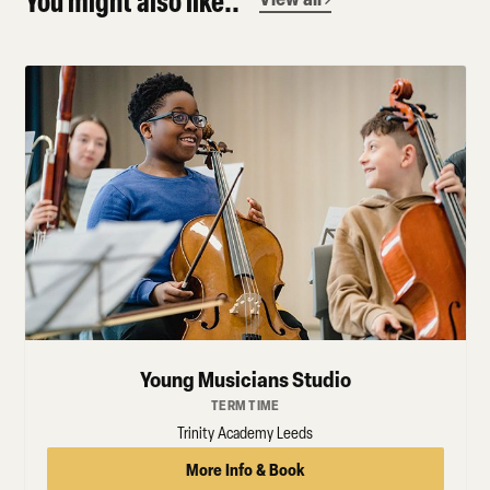
You might also like..
Young Musicians Studio
TERM TIME
Trinity Academy Leeds
More Info & Book