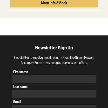
More Info & Book
Newsletter Sign Up
I would like to receive emails about Opera North and Howard
Assembly Room news, events, services and offers.
First name
Last name
Email