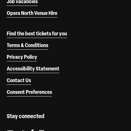
Job vacancies
Opera North Venue Hire
Find the best tickets for you
Terms & Conditions
Privacy Policy
Accessibility Statement
Contact Us
Consent Preferences
Stay connected