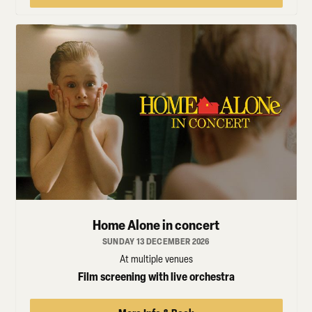
Home Alone in concert
SUNDAY 13 DECEMBER 2026
At multiple venues
Film screening with live orchestra