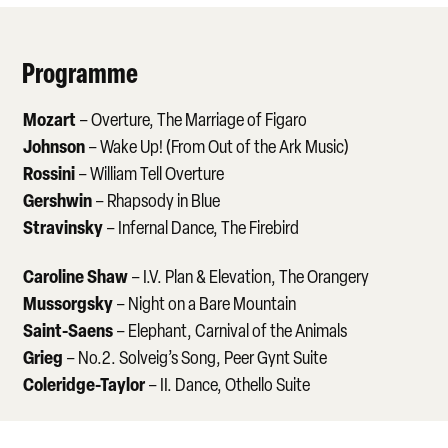
Programme
Mozart
– Overture, The Marriage of Figaro
Johnson
– Wake Up! (From Out of the Ark Music)
Rossini
– William Tell Overture
Gershwin
– Rhapsody in Blue
Stravinsky
– Infernal Dance, The Firebird
Caroline Shaw
– I.V. Plan & Elevation, The Orangery
Mussorgsky
– Night on a Bare Mountain
Saint-Saens
– Elephant, Carnival of the Animals
Grieg
– No.2. Solveig’s Song, Peer Gynt Suite
Coleridge-Taylor
– II. Dance, Othello Suite