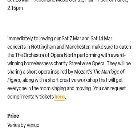
2.15pm
Immediately following our Sat 7 Mar and Sat 14 Mar
concerts in Nottingham and Manchester, make sure to catch
the The Orchestra of Opera North performing with award-
winning homelessness charity Streetwise Opera. They will be
sharing a short opera inspired by Mozart’s
The Marriage of
Figaro
, along with a short creative workshop that will get
everyone in the room singing and moving. You can request
here
complimentary tickets
.
Price
Varies by venue