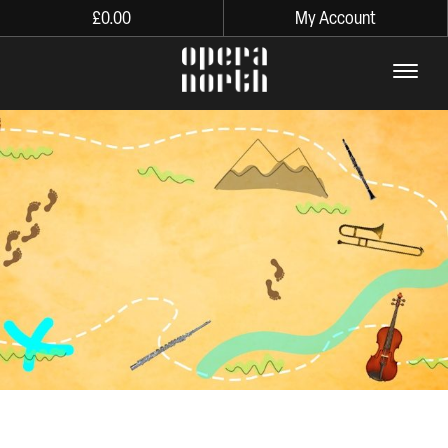
£
0.00
My Account
The words Opera North in lo