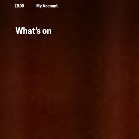
£
0.00
My Account
What’s on