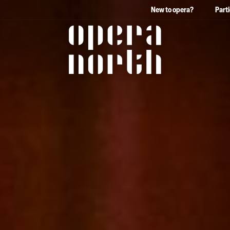
New to opera?
Part
The words Opera North in 