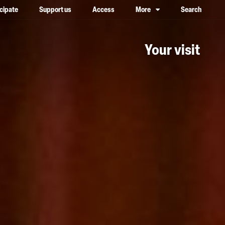
icipate
Support us
Access
More
Search
lower case, one on top of the other
Your visit