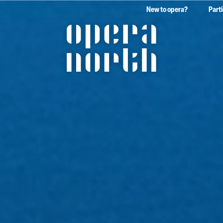
New to opera?
Part
The words Opera North in 