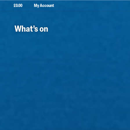
£
0.00
My Account
What’s on