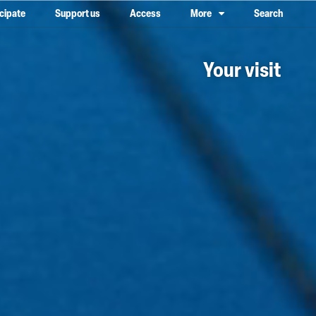
icipate
Support us
Access
More
Search
lower case, one on top of the other
Your visit