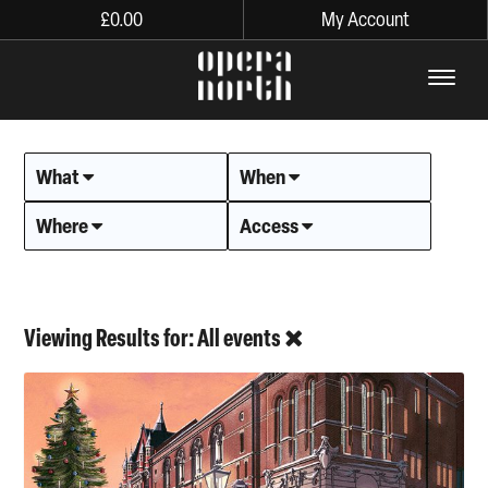
£
0.00
My Account
The words Opera North in lo
What
When
Where
Access
Viewing Results for: All events