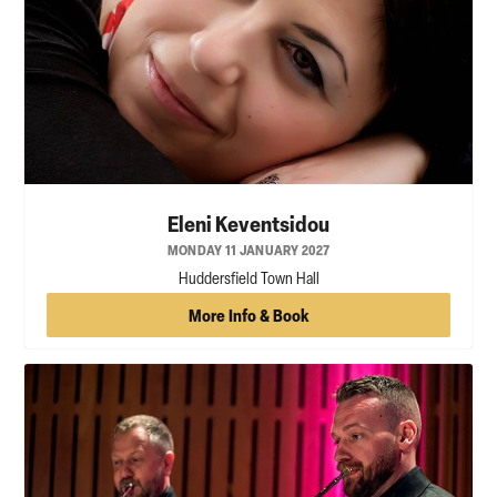
Eleni Keventsidou
MONDAY 11 JANUARY 2027
Huddersfield Town Hall
More Info & Book