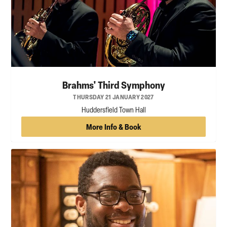
Brahms' Third Symphony
THURSDAY 21 JANUARY 2027
Huddersfield Town Hall
More Info & Book