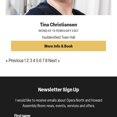
Tina Christiansen
MONDAY 15 FEBRUARY 2027
Huddersfield Town Hall
More Info & Book
« Previous
1
2
3
4
5
6
7
8
Next »
Newsletter Sign Up
I would like to receive emails about Opera North and Howard
Assembly Room news, events, services and offers.
First name