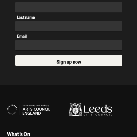
Last name
Email
Sign up now
Our Supporters
What’s On