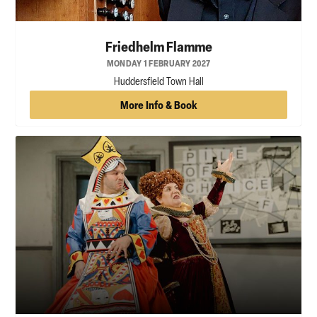
Friedhelm Flamme
MONDAY 1 FEBRUARY 2027
Huddersfield Town Hall
More Info & Book