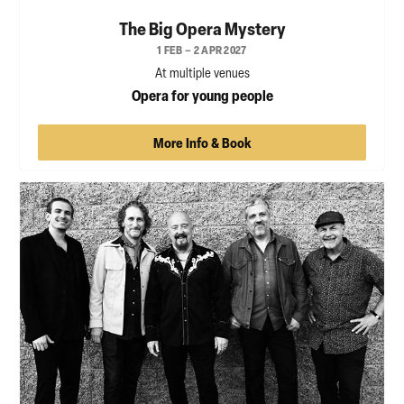
The Big Opera Mystery
1 FEB – 2 APR 2027
At multiple venues
Opera for young people
More Info & Book