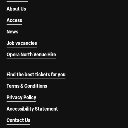
About Us
Access
News
Job vacancies
Opera North Venue Hire
Find the best tickets for you
Terms & Conditions
Privacy Policy
Accessibility Statement
Contact Us