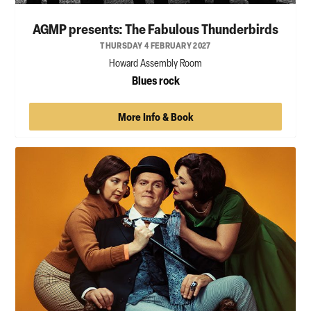
AGMP presents: The Fabulous Thunderbirds
THURSDAY 4 FEBRUARY 2027
Howard Assembly Room
Blues rock
More Info & Book