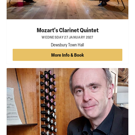
Mozart's Clarinet Quintet
WEDNESDAY 27 JANUARY 2027
Dewsbury Town Hall
More Info & Book