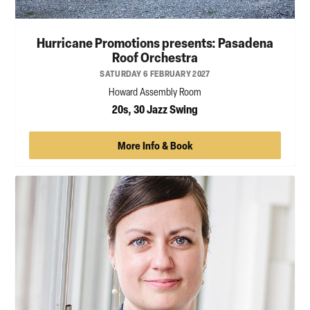
Hurricane Promotions presents: Pasadena
Roof Orchestra
SATURDAY 6 FEBRUARY 2027
Howard Assembly Room
20s, 30 Jazz Swing
More Info & Book