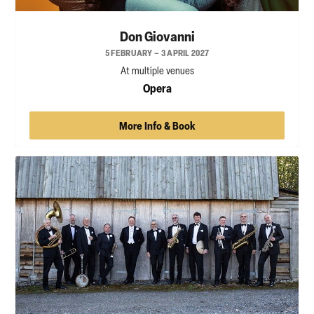
Don Giovanni
5 FEBRUARY – 3 APRIL 2027
At multiple venues
Opera
More Info & Book