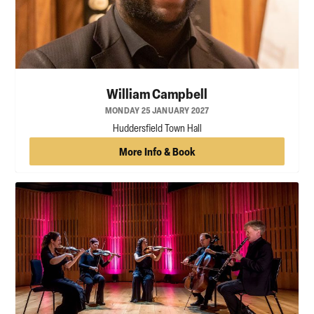
William Campbell
MONDAY 25 JANUARY 2027
Huddersfield Town Hall
More Info & Book