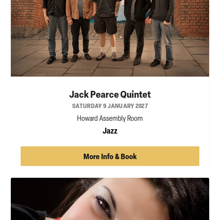
Jack Pearce Quintet
SATURDAY 9 JANUARY 2027
Howard Assembly Room
Jazz
More Info & Book