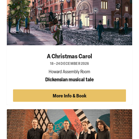
A Christmas Carol
18–24 DECEMBER 2026
Howard Assembly Room
Dickensian musical tale
More Info & Book