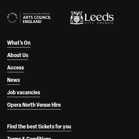
Our Supporters
What’s On
About Us
Access
News
Job vacancies
Opera North Venue Hire
Find the best tickets for you
Terms & Conditions