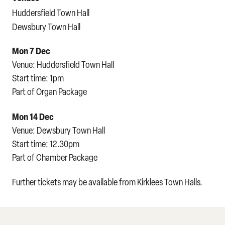
Huddersfield Town Hall
Dewsbury Town Hall
Mon 7 Dec
Venue: Huddersfield Town Hall
Start time: 1pm
Part of Organ Package
Mon 14 Dec
Venue: Dewsbury Town Hall
Start time: 12.30pm
Part of Chamber Package
Further tickets may be available from Kirklees Town Halls.