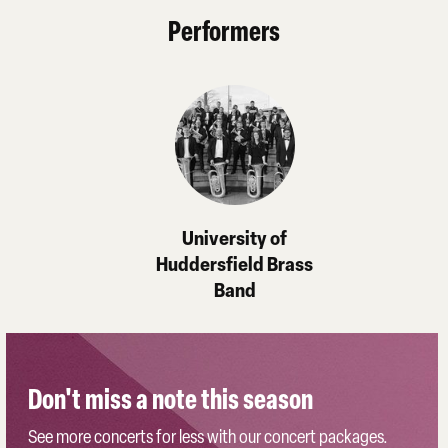
Performers
University of
Huddersfield Brass
Band
Don't miss a note this season
See more concerts for less with our concert packages.