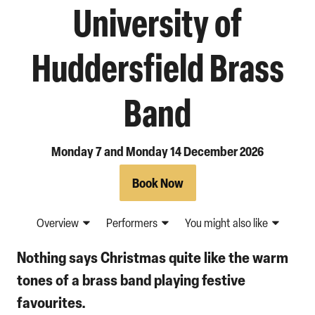
University of
Huddersfield Brass
Band
Monday 7 and Monday 14 December 2026
Book Now
Overview
Performers
You might also like
Nothing says Christmas quite like the warm
tones of a brass band playing festive
favourites.