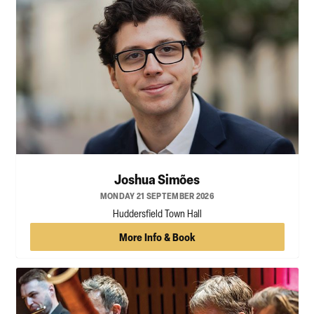
Joshua Simões
MONDAY 21 SEPTEMBER 2026
Huddersfield Town Hall
More Info & Book