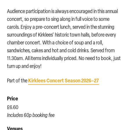
Audience participation is always encouraged in this annual
concert, so prepare to sing along in full voice to some
carols. Enjoy a pre-concert lunch, served in the stunning
surroundings of Kirklees’ historic town halls, before every
chamber concert. With a choice of soup and a roll,
sandwiches, cakes and hot and cold drinks. Served from
11.30am. All items individually priced. No need to book, just
turn up and enjoy!
Kirklees Concert Season 2026–27
Part of the
Price
£6.60
Includes 60p booking fee
Venues