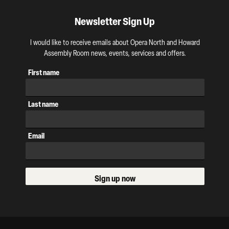
Newsletter Sign Up
I would like to receive emails about Opera North and Howard
Assembly Room news, events, services and offers.
First name
Last name
Email
Sign up now