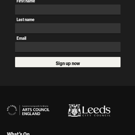
First name
Last name
Email
Sign up now
Our Supporters
What’s On