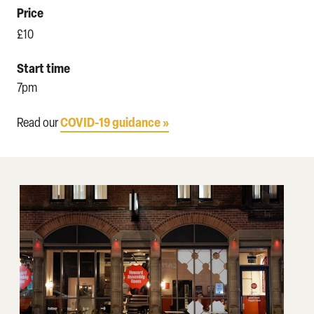
Price
£10
Start time
7pm
COVID-19 guidance »
Read our