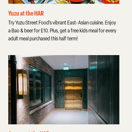
Yuzu at the HAR
Try Yuzu Street Food’s vibrant East-Asian cuisine. Enjoy
a Bao & beer for £10. Plus, get a free kids meal for every
adult meal purchased this half term!