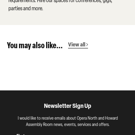
requirements. Hire our spaces for conferences, gigs,
parties and more.
You may also like...
View all
Newsletter Sign Up
I would like to receive emails about Opera North and Howard
Assembly Room news, events, services and offers.