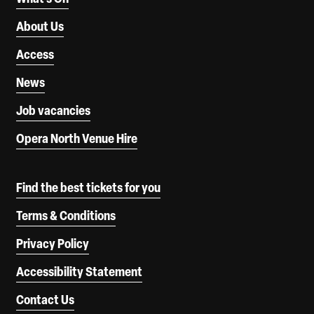
About Us
Access
News
Job vacancies
Opera North Venue Hire
Find the best tickets for you
Terms & Conditions
Privacy Policy
Accessibility Statement
Contact Us