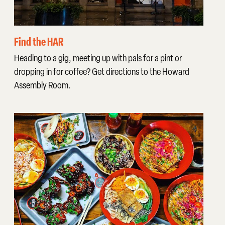
Find the HAR
Heading to a gig, meeting up with pals for a pint or
dropping in for coffee? Get directions to the Howard
Assembly Room.