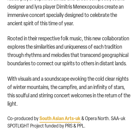
designer and lyra player Dimitris Menexopoulos create an
immersive concert specially designed to celebrate the
ancient spirit of this time of year.
Rooted in their respective folk music, this new collaboration
explores the similarities and uniqueness of each tradition
through rhythms and melodies that transcend geographical
boundaries to connect our spirits to others in distant lands.
With visuals and a soundscape evoking the cold clear nights
of winter mountains, the campfire, and an infinity of stars,
this soulful and stirring concert welcomes in the return of the
light.
South Asian Arts-uk
Co-produced by
& Opera North. SAA-uk
SPOTLIGHT Project funded by PRS & PPL.