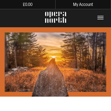
£
0.00
My Account
The words Opera North in lo