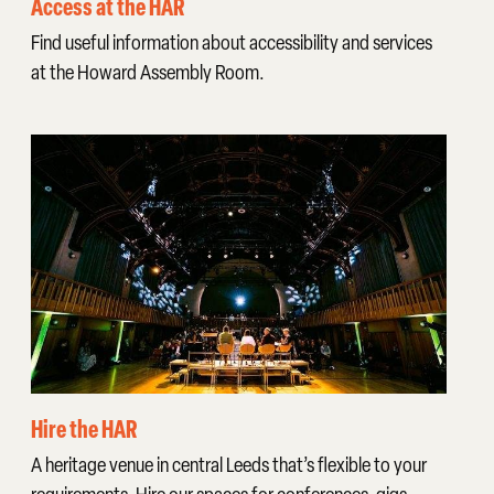
Access at the HAR
Find useful information about accessibility and services
at the Howard Assembly Room.
Hire the HAR
A heritage venue in central Leeds that’s flexible to your