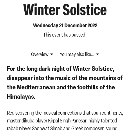
Winter Solstice
Wednesday 21 December 2022
This event has passed.
Overview
You may also like...
For the long dark night of Winter Solstice,
disappear into the music of the mountains of
the Mediterranean and the foothills of the
Himalayas.
Rediscovering the musical connections that span continents,
master dilruba player Kirpal Singh Panesar, highly talented
rabab player Saphwat Simab and Greek composer, sound