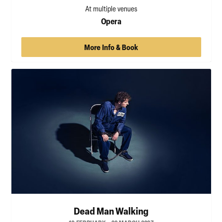
At multiple venues
Opera
More Info & Book
Dead Man Walking