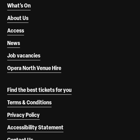
What’s On
About Us
Access
News
Job vacancies
Opera North Venue Hire
Find the best tickets for you
Terms & Conditions
Privacy Policy
Accessibility Statement
Contact Us