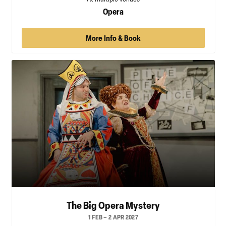
Opera
More Info & Book
The Big Opera Mystery
1 FEB – 2 APR 2027