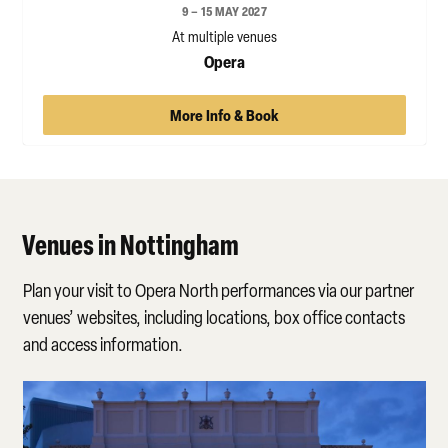
9 – 15 MAY 2027
At multiple venues
Opera
More Info & Book
Venues in Nottingham
Plan your visit to Opera North performances via our partner
venues’ websites, including locations, box office contacts
and access information.
Theatre Royal, Nottingham