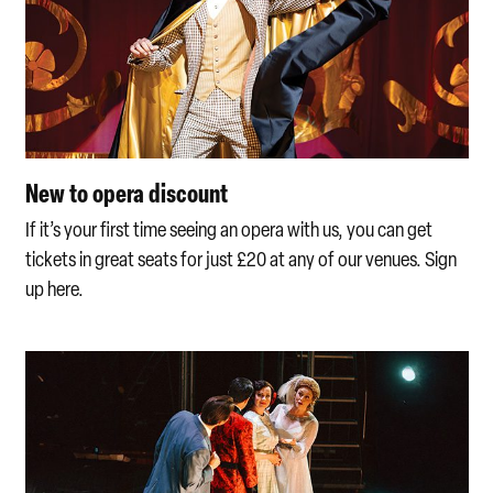
New to opera discount
If it’s your first time seeing an opera with us, you can get
tickets in great seats for just £20 at any of our venues. Sign
up here.
Multi-buy offers