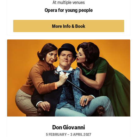
At multiple venues
Opera for young people
More Info & Book
Don Giovanni
5 FEBRUARY – 3 APRIL 2027