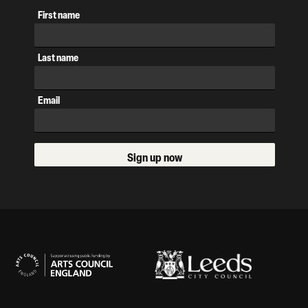
First name
Last name
Email
Sign up now
Our Supporters