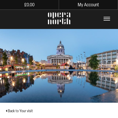
£
0.00
My Account
The words Opera North in lo
Back to Your visit