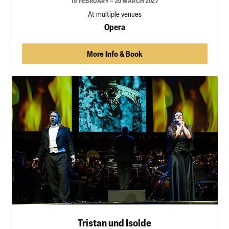
19 FEBRUARY – 20 MARCH 2027
At multiple venues
Opera
More Info & Book
Tristan und Isolde