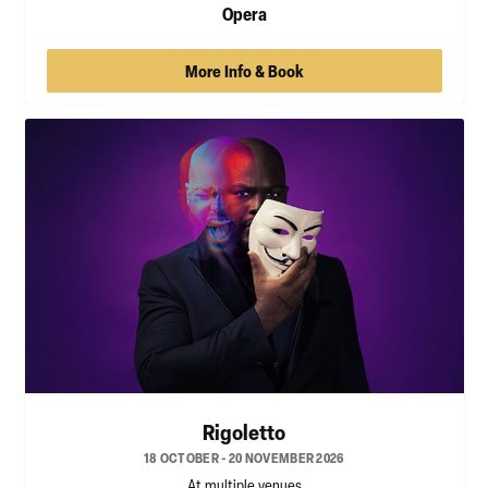
Opera
More Info & Book
Rigoletto
18 OCTOBER - 20 NOVEMBER 2026
At multiple venues