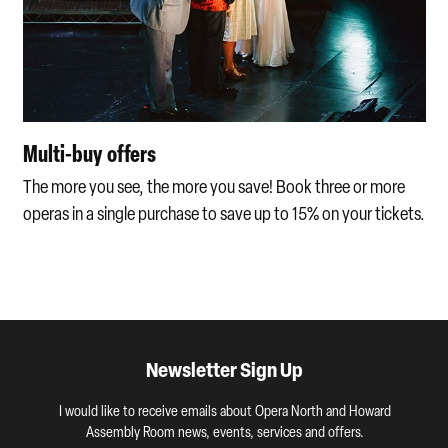
Multi-buy offers
The more you see, the more you save! Book three or more
operas in a single purchase to save up to 15% on your tickets.
Newsletter Sign Up
I would like to receive emails about Opera North and Howard
Assembly Room news, events, services and offers.