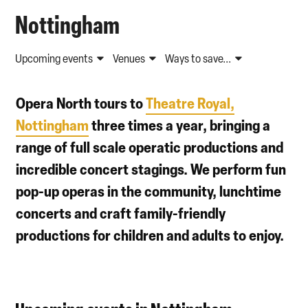
Nottingham
Upcoming events
Venues
Ways to save...
Opera North tours to
Theatre Royal,
Nottingham
three times a year, bringing a
range of full scale operatic productions and
incredible concert stagings. We perform fun
pop-up operas in the community, lunchtime
concerts and craft family-friendly
productions for children and adults to enjoy.