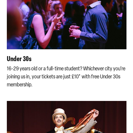
Under 30s
16-29 years old or a full-time student? Whichever city you’re
joining us in, your tickets are just £10* with free Under 30s
membership.
New to opera discount