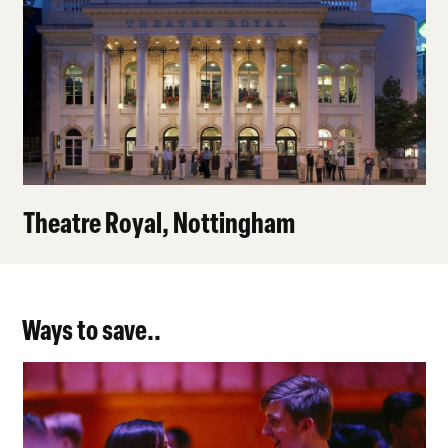
Theatre Royal, Nottingham
Ways to save..
Under 30s