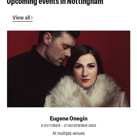
Upcoming events in Nottingham
View all
Eugene Onegin
9 OCTOBER – 21 NOVEMBER 2026
At multiple venues