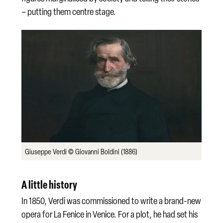
– putting them centre stage.
Giuseppe Verdi © Giovanni Boldini (1886)
A little history
In 1850, Verdi was commissioned to write a brand-new
opera for La Fenice in Venice. For a plot, he had set his