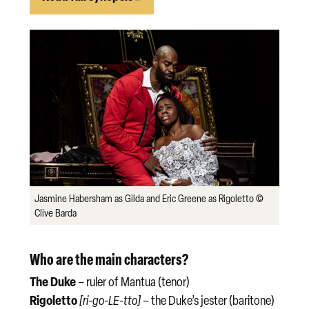
Jasmine Habersham as Gilda and Eric Greene as Rigoletto ©
Clive Barda
Who are the main characters?
The Duke
– ruler of Mantua (tenor)
Rigoletto
[ri-go-LE-tto]
– the Duke’s jester (baritone)