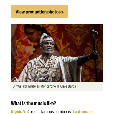
View production photos »
Sir Willard White as Monterone © Clive Barda
What is the music like?
Rigoletto
La donna è
’s most famous number is ‘