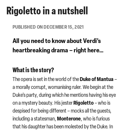
Rigoletto in a nutshell
PUBLISHED ON DECEMBER 15, 2021
All you need to know about Verdi’s
heartbreaking
drama
– right here…
What is the story?
Duke of Mantua
The opera is set in the world of the
–
a morally corrupt, womanising ruler. We begin at the
Duke’s party, during which he mentions having his eye
Rigoletto
on a mystery beauty. His jester
– who is
despised for being different – mocks all the guests,
Monterone
including a statesman,
, who is furious
that his daughter has been molested by the Duke. In