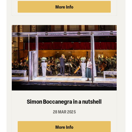
More Info
Simon Boccanegra in a nutshell
28 MAR 2025
More Info