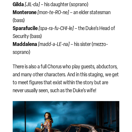
Gilda
[JIL-da]
– his daughter (soprano)
Monterone
[mon-te-RO-ne]
– an elder statesman
(bass)
Sparafucile
[spa-ra-fu-CHI-le]
– the Duke’s Head of
Security (bass)
Maddalena
[madd-a-LE-na]
– his sister (mezzo-
soprano)
There is also a full Chorus who play guests, abductors,
and many other characters. And in this staging, we get
to meet figures that exist within the story but are
never usually seen, such as the Duke’s wife!