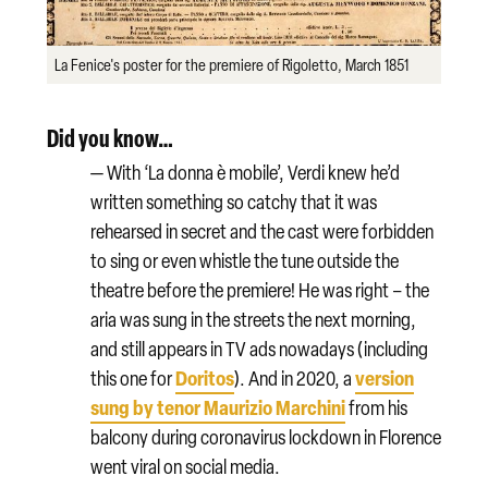
La Fenice's poster for the premiere of Rigoletto, March 1851
Did you know…
— With ‘La donna è mobile’, Verdi knew he’d
written something so catchy that it was
rehearsed in secret and the cast were forbidden
to sing or even whistle the tune outside the
theatre before the premiere! He was right – the
aria was sung in the streets the next morning,
and still appears in TV ads nowadays (including
Doritos
version
this one for
). And i
n 2020, a
sung by tenor Maurizio Marchini
from his
balcony during coronavirus lockdown in Florence
went viral on social media.