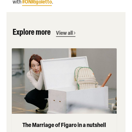
#ONRigoletto
with
.
Explore more
View all
The Marriage of Figaro in a nutshell