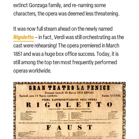
extinct Gonzaga family, and re-naming some
characters, the opera was deemed less threatening.
It was now full steam ahead on the newly named
Rigoletto
– in fact, Verdi was still orchestrating as the
cast were rehearsing! The opera premiered in March
1851 and was a huge box office success. Today, it is
still among the top ten most frequently performed
operas worldwide.