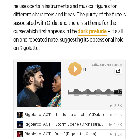
he uses certain instruments and musical figures for
different characters and ideas. The purity of the flute is
associated with Gilda, and there is a theme for the
dark prelude
curse which first appears in the
– it’s all
on one repeated note, suggesting its obsessional hold
on Rigoletto…