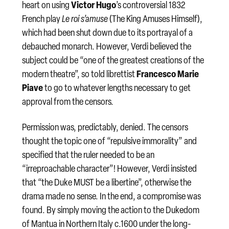
Victor Hugo
heart on using
’s controversial 1832
French play
Le roi s’amuse
(The King Amuses Himself),
which had been shut down due to its portrayal of a
debauched monarch. However, Verdi believed the
subject could be “one of the greatest creations of the
Francesco Marie
modern theatre”, so told librettist
Piave
to go to whatever lengths necessary to get
approval from the censors.
Permission was, predictably, denied. The censors
thought the topic one of “repulsive immorality” and
specified that the ruler needed to be an
“irreproachable character”! However, Verdi insisted
that “the Duke MUST be a libertine”, otherwise the
drama made no sense. In the end, a compromise was
found. By simply moving the action to the Dukedom
of Mantua in Northern Italy c.1600 under the long-