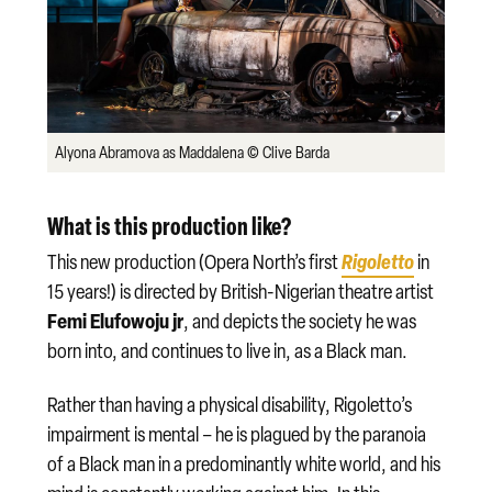
Alyona Abramova as Maddalena © Clive Barda
What is this production like?
Rigoletto
This new production (Opera North’s first
in
15 years!) is directed by British-Nigerian theatre artist
Femi Elufowoju jr
, and depicts the society he was
born into, and continues to live in, as a Black man.
Rather than having a physical disability, Rigoletto’s
impairment is mental – he is plagued by the paranoia
of a Black man in a predominantly white world, and his