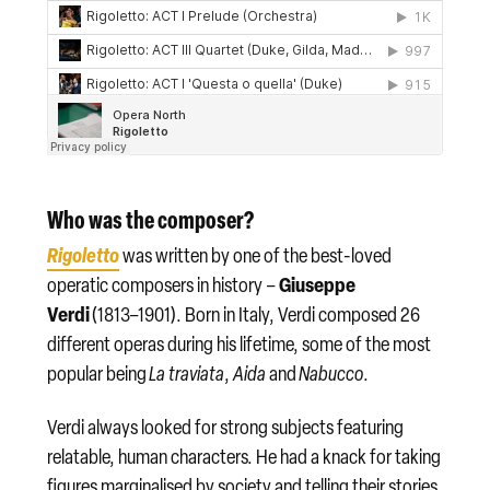
Who was the composer?
Rigoletto
was written by one of the best-loved
Giuseppe
operatic composers in history –
Verdi
(1813–1901). Born in Italy, Verdi composed 26
different operas during his lifetime, some of the most
popular being
La traviata
,
Aida
and
Nabucco
.
Verdi always looked for strong subjects featuring
relatable, human characters. He had a knack for taking
figures marginalised by society and telling their stories