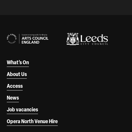
Our Supporters
What’s On
About Us
Access
News
Job vacancies
Opera North Venue Hire