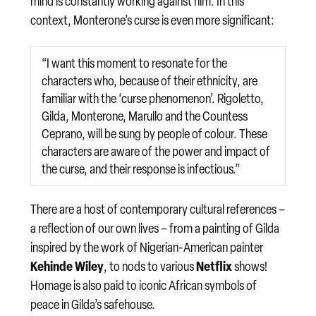
mind is constantly working against him. In this
context, Monterone’s curse is even more significant:
“I want this moment to resonate for the
characters who, because of their ethnicity, are
familiar with the ‘curse phenomenon’. Rigoletto,
Gilda, Monterone, Marullo and the Countess
Ceprano, will be sung by people of colour. These
characters are aware of the power and impact of
the curse, and their response is infectious.”
There are a host of contemporary cultural references –
a reflection of our own lives – from a painting of Gilda
inspired by the work of Nigerian-American painter
Kehinde Wiley
Netflix
, to nods to various
shows!
Homage is also paid to iconic African symbols of
peace in Gilda’s safehouse.