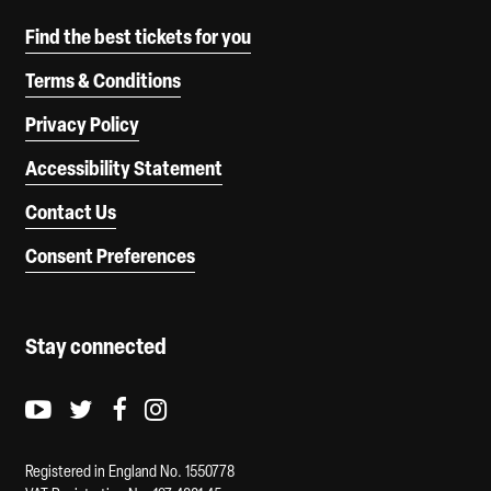
Find the best tickets for you
Terms & Conditions
Privacy Policy
Accessibility Statement
Contact Us
Consent Preferences
Stay connected
Youtube logo
Twitter logo
Facebook logo
Instagram logo
Registered in England No. 1550778