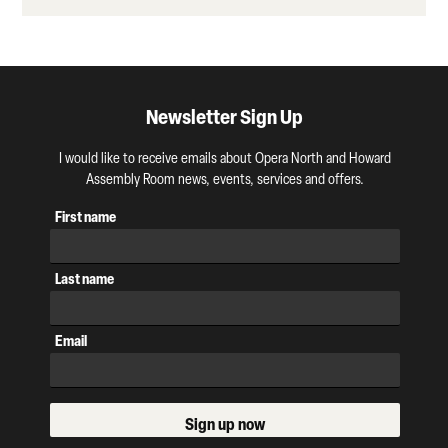
Newsletter Sign Up
I would like to receive emails about Opera North and Howard
Assembly Room news, events, services and offers.
First name
Last name
Email
Sign up now