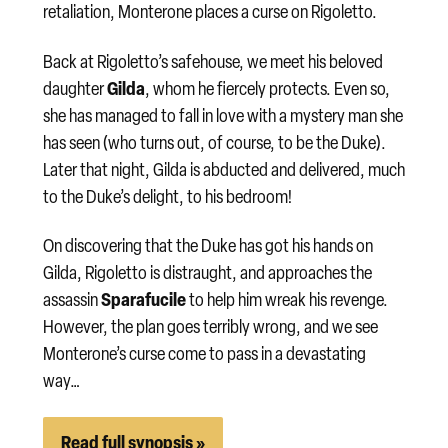
retaliation, Monterone places a curse on Rigoletto.
Back at Rigoletto’s safehouse, we meet his beloved
Gilda
daughter
, whom he fiercely protects. Even so,
she has managed to fall in love with a mystery man she
has seen (who turns out, of course, to be the Duke).
Later that night, Gilda is abducted and delivered, much
to the Duke’s delight, to his bedroom!
On discovering that the Duke has got his hands on
Gilda, Rigoletto is distraught, and approaches the
Sparafucile
assassin
to help him wreak his revenge.
However, the plan goes terribly wrong, and we see
Monterone’s curse come to pass in a devastating
way…
Read full synopsis »