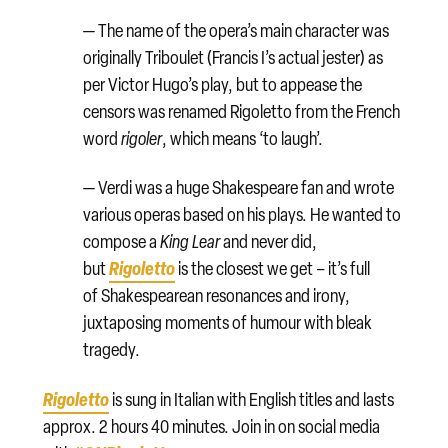
— The name of the opera’s main character was
originally Triboulet (Francis I’s actual jester) as
per Victor Hugo’s play, but to appease the
censors was renamed Rigoletto from the French
word
rigoler
, which means ‘to laugh’.
— Verdi was a huge Shakespeare fan and wrote
various operas based on his plays. He wanted to
compose a
King Lear
and never did,
Rigoletto
but
is the closest we get – it’s full
of Shakespearean resonances and irony,
juxtaposing moments of humour with bleak
tragedy.
Rigoletto
is sung in Italian with English titles and lasts
approx. 2 hours 40 minutes. Join in on social media