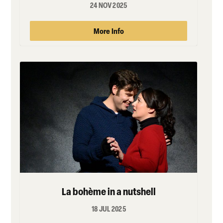
24 NOV 2025
More Info
La bohème in a nutshell
18 JUL 2025