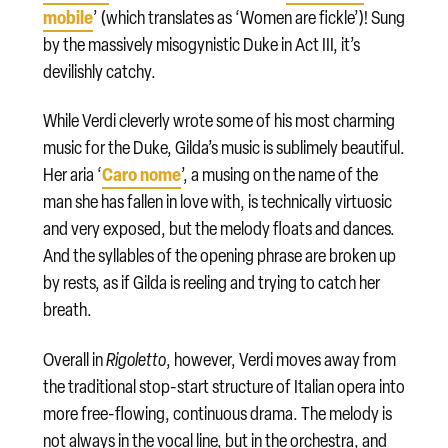
mobile
’ (which translates as ‘Women are fickle’)! Sung
by the massively misogynistic Duke in Act III, it’s
devilishly catchy.
While Verdi cleverly wrote some of his most charming
music for the Duke, Gilda’s music is sublimely beautiful.
Caro nome
Her aria ‘
’, a musing on the name of the
man she has fallen in love with, is technically virtuosic
and very exposed, but the melody floats and dances.
And the syllables of the opening phrase are broken up
by rests, as if Gilda is reeling and trying to catch her
breath.
Overall in
Rigoletto
, however, Verdi moves away from
the traditional stop-start structure of Italian opera into
more free-flowing, continuous drama. The melody is
not always in the vocal line, but in the orchestra, and