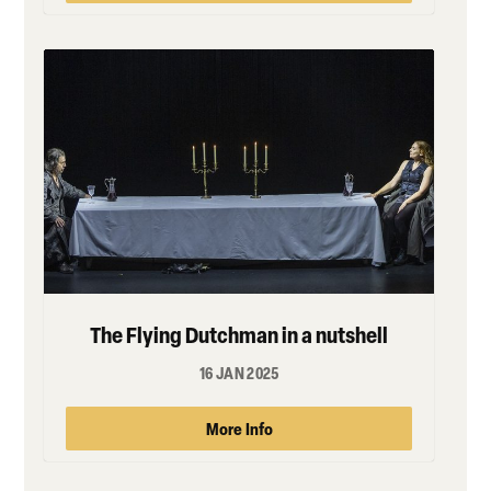
The Flying Dutchman in a nutshell
16 JAN 2025
More Info