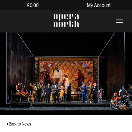
£
0.00
My Account
The words Opera North in lo
Back to News