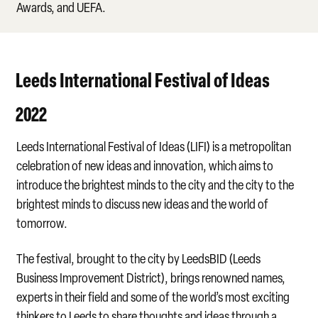
Awards, and UEFA.
Leeds International Festival of Ideas
2022
Leeds International Festival of Ideas (LIFI) is a metropolitan
celebration of new ideas and innovation, which aims to
introduce the brightest minds to the city and the city to the
brightest minds to discuss new ideas and the world of
tomorrow.
The festival, brought to the city by LeedsBID (Leeds
Business Improvement District), brings renowned names,
experts in their field and some of the world’s most exciting
thinkers to Leeds to share thoughts and ideas through a