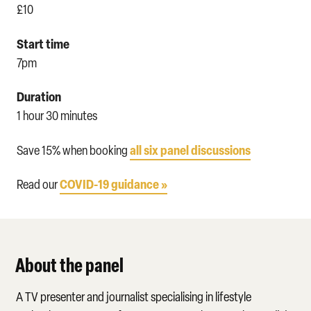
£10
Start time
7pm
Duration
1 hour 30 minutes
all six panel discussions
Save 15% when booking
COVID-19 guidance »
Read our
About the panel
A TV presenter and journalist specialising in lifestyle