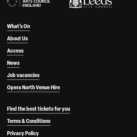
What’s On
About Us
Access
News
Job vacancies
Opera North Venue Hire
Find the best tickets for you
Terms & Conditions
Privacy Policy