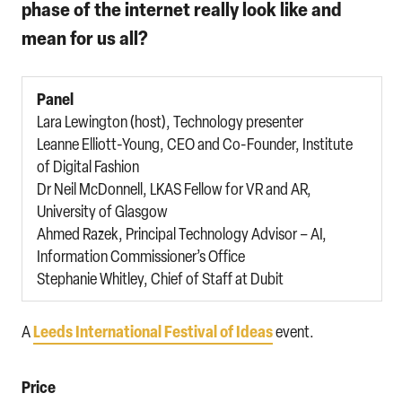
phase of the internet really look like and
mean for us all?
Panel
Lara Lewington (host), Technology presenter
Leanne Elliott-Young, CEO and Co-Founder, Institute
of Digital Fashion
Dr Neil McDonnell, LKAS Fellow for VR and AR,
University of Glasgow
Ahmed Razek, Principal Technology Advisor – AI,
Information Commissioner’s Office
Stephanie Whitley, Chief of Staff at Dubit
Leeds International Festival of Ideas
A
event.
Price