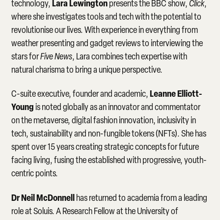
Lara Lewington
technology,
presents the BBC show,
Click
,
where she investigates tools and tech with the potential to
revolutionise our lives. With experience in everything from
weather presenting and gadget reviews to interviewing the
stars for
Five News
, Lara combines tech expertise with
natural charisma to bring a unique perspective.
Leanne Elliott-
C-suite executive, founder and academic,
Young
is noted globally as an innovator and commentator
on the metaverse, digital fashion innovation, inclusivity in
tech, sustainability and non-fungible tokens (NFTs). She has
spent over 15 years creating strategic concepts for future
facing living, fusing the established with progressive, youth-
centric points.
Dr Neil McDonnell
has returned to academia from a leading
role at Soluis. A Research Fellow at the University of