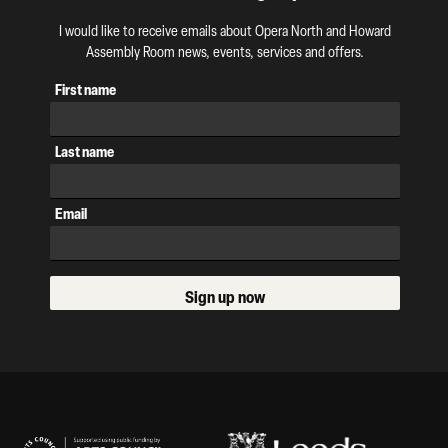
I would like to receive emails about Opera North and Howard
Assembly Room news, events, services and offers.
First name
Last name
Email
Sign up now
Our Supporters