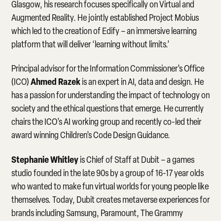
Glasgow, his research focuses specifically on Virtual and
Augmented Reality. He jointly established Project Mobius
which led to the creation of Edify – an immersive learning
platform that will deliver ‘learning without limits.’
Principal advisor for the Information Commissioner’s Office
Ahmed Razek
(ICO)
is an expert in AI, data and design. He
has a passion for understanding the impact of technology on
society and the ethical questions that emerge. He currently
chairs the ICO’s AI working group and recently co-led their
award winning Children’s Code Design Guidance.
Stephanie Whitley
is Chief of Staff at Dubit – a games
studio founded in the late 90s by a group of 16-17 year olds
who wanted to make fun virtual worlds for young people like
themselves. Today, Dubit creates metaverse experiences for
brands including Samsung, Paramount, The Grammy