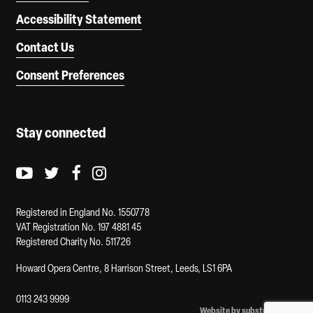
Accessibility Statement
Contact Us
Consent Preferences
Stay connected
Youtube logo
Twitter logo
Facebook logo
Instagram logo
Registered in England No. 1550778
VAT Registration No. 197 4881 45
Registered Charity No. 511726
Howard Opera Centre, 8 Harrison Street, Leeds, LS1 6PA
0113 243 9999
Website by substrakt