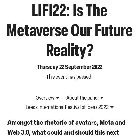
LIFI22: Is The
Metaverse Our Future
Reality?
Thursday 22 September 2022
This event has passed.
Overview
About the panel
Leeds International Festival of Ideas 2022
Amongst the rhetoric of avatars, Meta and
Web 3.0, what could and should this next