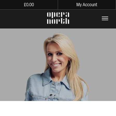
£
0.00
My Account
The words Opera North in lo