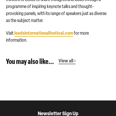
programme of inspiring keynote talks and thought-
provoking panels, with its range of speakers just as diverse
as the subject matter.
leedsinternationalfestival.com
Visit
for more
information.
You may also like...
View all
Newsletter Sign Up