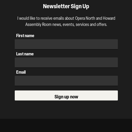
Newsletter Sign Up
I would like to receive emails about Opera North and Howard
Assembly Room news, events, services and offers.
First name
Last name
Email
Sign up now
Our Supporters