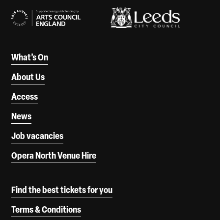
What’s On
About Us
Access
News
Job vacancies
Opera North Venue Hire
Find the best tickets for you
Terms & Conditions