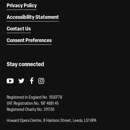
Privacy Policy
Accessibility Statement
Contact Us
Consent Preferences
Stay connected
Youtube logo
Twitter logo
Facebook logo
Instagram logo
Registered in England No. 1550778
VAT Registration No. 197 4881 45
Registered Charity No. 511726
Howard Opera Centre, 8 Harrison Street, Leeds, LS1 6PA