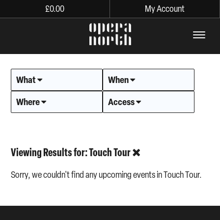
£
0.00
My Account
The words Opera North in lo
What
When
Where
Access
Viewing Results for: Touch Tour
Sorry, we couldn't find any upcoming events in Touch Tour.